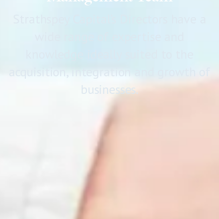
Strathspey Capital’s Directors have a
wide range of expertise and
knowledge ideally suited to the
acquisition, integration and growth of
businesses.