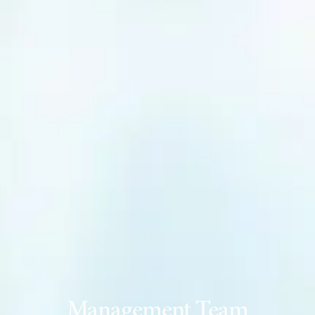
Management Team