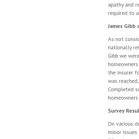
apathy and r
required to a
James Gibb 
As not consi
nationally r
Gibb we were
homeowners 
the insurer
was reached, 
Completed su
homeowners t
Survey Resu
On various d
minor issues