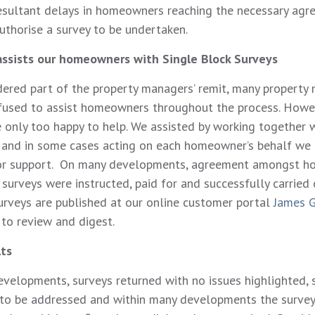
esultant delays in homeowners reaching the necessary ag
uthorise a survey to be undertaken.
assists our homeowners with Single Block Surveys
dered part of the property managers’ remit, many property
efused to assist homeowners throughout the process. Howe
 only too happy to help. We assisted by working together 
and in some cases acting on each homeowner’s behalf we
 for support. On many developments, agreement amongst 
surveys were instructed, paid for and successfully carried 
rveys are published at our online customer portal
James G
o review and digest.
lts
evelopments, surveys returned with no issues highlighted,
 to be addressed and within many developments the survey