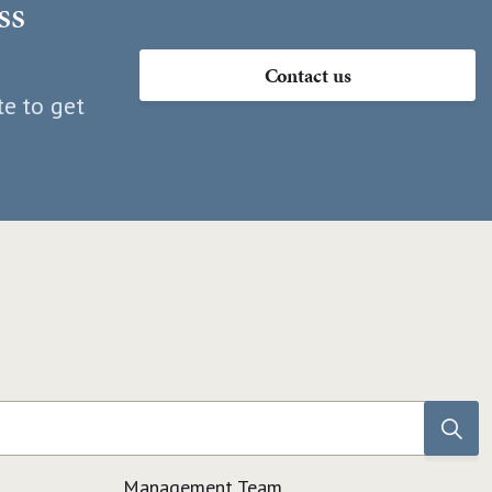
ss
Contact us
te to get
Management Team