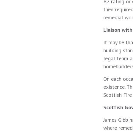
B2 rating or
then require
remedial wor
Liaison wit
It may be th
building stan
legal team a
homebuilders
On each occa
existence. Th
Scottish Fire
Scottish Go
James Gibb h
where remedi