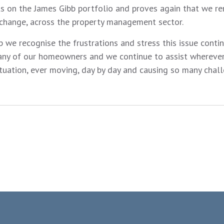
 on the James Gibb portfolio and proves again that we re
 change, across the property management sector.
 we recognise the frustrations and stress this issue conti
any of our homeowners and we continue to assist wherever
ituation, ever moving, day by day and causing so many chall