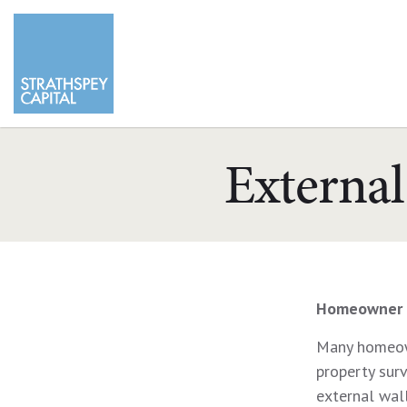
External
Homeowner 
Many homeown
property sur
external wall