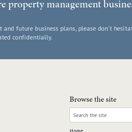
ure property management busine
t and future business plans, please don’t hesita
ated confidentially.
Browse the site
Home