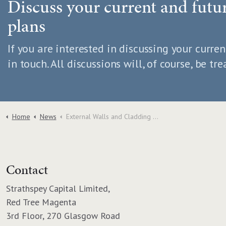
Discuss your current and fut
plans
If you are interested in discussing your curren
in touch. All discussions will, of course, be tre
Home
News
External Walls and Cladding Update
Contact
Strathspey Capital Limited,
Red Tree Magenta
3rd Floor, 270 Glasgow Road