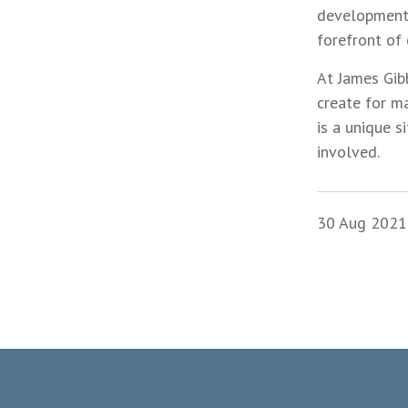
developments
forefront of
At James Gibb
create for m
is a unique s
involved.
30 Aug 2021