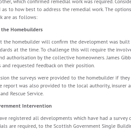
 other, which confirmed remedial work was required. Consid
d as to how best to address the remedial work. The options
k are as follows:
h the Homebuilders
at the homebuilder will confirm the development was built 
dards at the time. To challenge this will require the invol
nd authorisation by the collective homeowners. James Gib
 and requested feedback on their position.
sion the surveys were provided to the homebuilder if they w
e report was also provided to the local authority, insurer 
 and Rescue Service.
vernment Intervention
ave registered all developments which have had a survey
als are required, to the Scottish Government Single Buildi