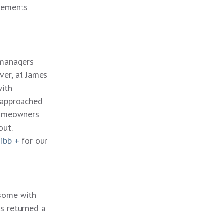
reements
 managers
ver, at James
with
 approached
homeowners
out.
ibb +
for our
 some with
s returned a