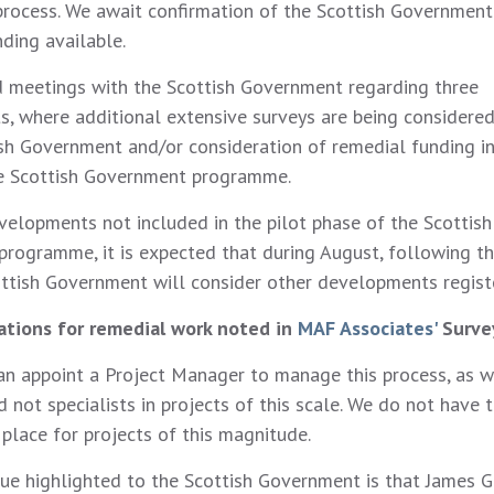
process. We await confirmation of the Scottish Government’
nding available.
 meetings with the Scottish Government regarding three
, where additional extensive surveys are being considered
ish Government and/or consideration of remedial funding in
he Scottish Government programme.
velopments not included in the pilot phase of the Scottish
rogramme, it is expected that during August, following the
cottish Government will consider other developments regist
ations for remedial work noted in
MAF Associates'
Surve
an appoint a Project Manager to manage this process, as we
not specialists in projects of this scale. We do not have 
 place for projects of this magnitude.
sue highlighted to the Scottish Government is that James G