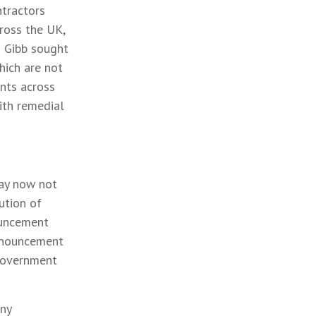
ntractors
ross the UK,
s Gibb sought
hich are not
nts across
ith remedial
ay now not
ution of
ouncement
announcement
 Government
any