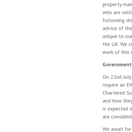
property man
who are will
following di
advice of th
unique to ou
the UK. We c
work of this 
Government
On 22nd July
require an E
Chartered Su
and how they
is expected 
are consideri
We await furt