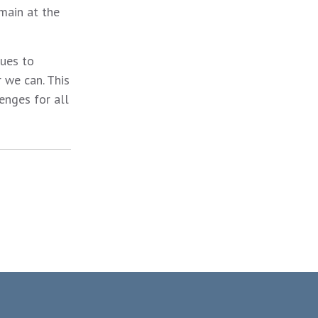
main at the
nues to
 we can. This
enges for all