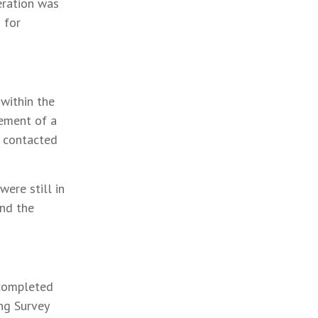
eration was
 for
within the
vement of a
b contacted
ere still in
and the
 completed
ng Survey