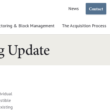
Contact
News
ctoring & Block Management
The Acquisition Process
ng Update
ividual
stible
xisting