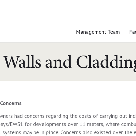
Management Team
Fa
 Walls and Claddi
Concerns
ers had concerns regarding the costs of carrying out ind
veys/EWS1 for developments over 11 meters, where combu
 systems may be in place. Concerns also existed over the e