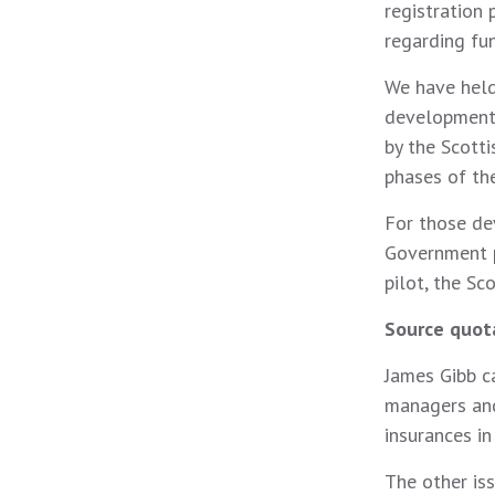
registration 
regarding fu
We have held
developments
by the Scott
phases of t
For those de
Government p
pilot, the S
Source quot
James Gibb c
managers and 
insurances in
The other is