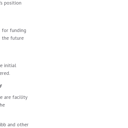
s position
 for funding
 the future
 initial
ered.
y
 are facility
the
ibb and other