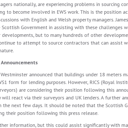
agers nationally, are experiencing problems in sourcing co
ing to become involved in EWS work. This is the position ac
scussions with English and Welsh property managers. Jame
e Scottish Government in assisting with these challenges w
r developments, but to many hundreds of other developme
ontinue to attempt to source contractors that can assist w
nature.
 Announcements
 Westminster announced that buildings under 18 meters m
WS1 form for lending purposes. However, RICS (Royal Instit
rveyors) are considering their position following this ann
 will react via their surveyors and UK lenders. A further 
in the next few days. It should be noted that the Scottish
ng their position following this press release.
her information, but this could assist significantly with m