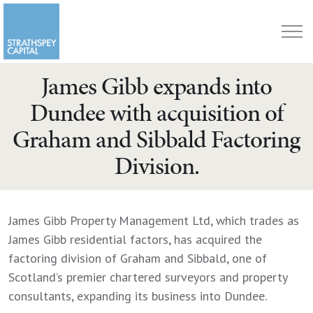
James Gibb expands into
Dundee with acquisition of
Graham and Sibbald Factoring
Division.
James Gibb Property Management Ltd, which trades as
James Gibb residential factors, has acquired the
factoring division of Graham and Sibbald, one of
Scotland’s premier chartered surveyors and property
consultants, expanding its business into Dundee.