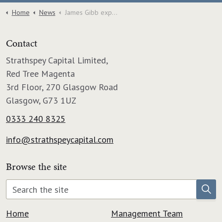
Home
News
James Gibb expands into Dundee with acquisition of Graham and Sibbald Factoring Division.
Contact
Strathspey Capital Limited,
Red Tree Magenta
3rd Floor, 270 Glasgow Road
Glasgow, G73 1UZ
0333 240 8325
info@strathspeycapital.com
Browse the site
Home
Management Team