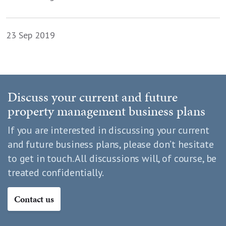
23 Sep 2019
Discuss your current and future
property management business plans
If you are interested in discussing your current
and future business plans, please don’t hesitate
to get in touch. All discussions will, of course, be
treated confidentially.
Contact us