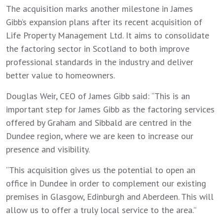
The acquisition marks another milestone in James
Gibb’s expansion plans after its recent acquisition of
Life Property Management Ltd. It aims to consolidate
the factoring sector in Scotland to both improve
professional standards in the industry and deliver
better value to homeowners.
Douglas Weir, CEO of James Gibb said: “This is an
important step for James Gibb as the factoring services
offered by Graham and Sibbald are centred in the
Dundee region, where we are keen to increase our
presence and visibility.
“This acquisition gives us the potential to open an
office in Dundee in order to complement our existing
premises in Glasgow, Edinburgh and Aberdeen. This will
allow us to offer a truly local service to the area.”