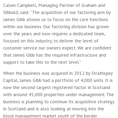
Calum Campbell, Managing Partner of Graham and
Sibbald, said: “The acquisition of our factoring arm by
James Gibb allows us to focus on the core functions
within our business. Our factoring division has grown
over the years and now requires a dedicated team,
focused on this industry, to deliver the level of
customer service our owners expect. We are confident
that James Gibb has the required infrastructure and
support to take this to the next level.”
When the business was acquired in 2012 by Strathspey
Capital, James Gibb had a portfolio of 4,000 units. It is
now the second largest registered factor in Scotland
with around 45,000 properties under management. The
business is planning to continue its acquisitive strategy
in Scotland and is also looking at moving into the
block management market south of the border.