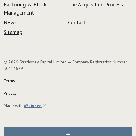
Factoring & Block
The Acquisition Process
Management
News
Contact
Sitemap
© 2026 Strathspey Capital Limited — Company Registration Number
SC413629
Terms
Privacy
Made with
uSkinned