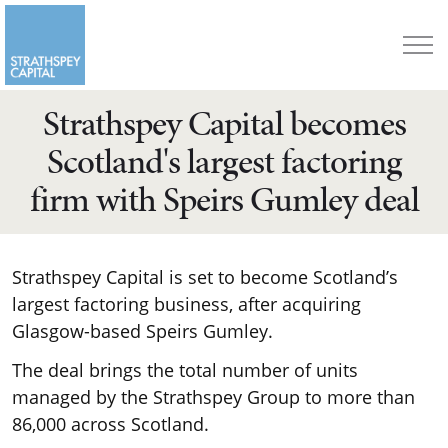
Strathspey Capital becomes
Scotland's largest factoring
firm with Speirs Gumley deal
Strathspey Capital is set to become Scotland’s
largest factoring business, after acquiring
Glasgow-based Speirs Gumley.
The deal brings the total number of units
managed by the Strathspey Group to more than
86,000 across Scotland.