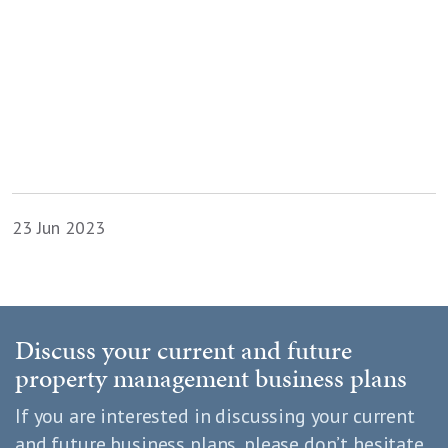
23 Jun 2023
Discuss your current and future
property management business plans
If you are interested in discussing your current
and future business plans, please don’t hesitate