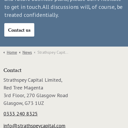
to get in touch. All discussions will, of course, be
treated confidentially.
Contact us
Home
News
Strathspey Capital becomes Scotland's largest factoring firm with Speirs Gumley deal
Contact
Strathspey Capital Limited,
Red Tree Magenta
3rd Floor, 270 Glasgow Road
Glasgow, G73 1UZ
0333 240 8325
info@strathspeycapital.com