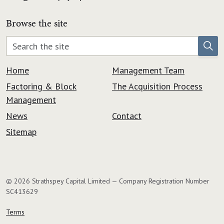
Browse the site
Home
Management Team
Factoring & Block
The Acquisition Process
Management
News
Contact
Sitemap
© 2026 Strathspey Capital Limited — Company Registration Number
SC413629
Terms