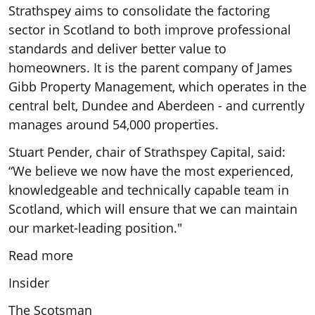
Strathspey aims to consolidate the factoring
sector in Scotland to both improve professional
standards and deliver better value to
homeowners. It is the parent company of James
Gibb Property Management, which operates in the
central belt, Dundee and Aberdeen - and currently
manages around 54,000 properties.
Stuart Pender, chair of Strathspey Capital, said:
“We believe we now have the most experienced,
knowledgeable and technically capable team in
Scotland, which will ensure that we can maintain
our market-leading position."
Read more
Insider
The Scotsman